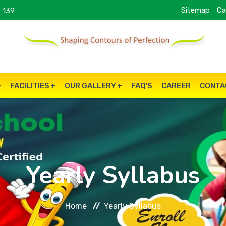
Sitemap
Ca
 139
FACILITIES
OUR GALLERY
FAQ'S
CAREER
CONTA
Yearly Syllabus
Home
Yearly Syllabus