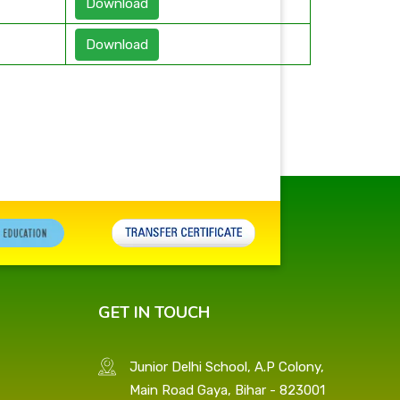
Download
Download
GET IN TOUCH
Junior Delhi School, A.P Colony,
Main Road Gaya, Bihar - 823001