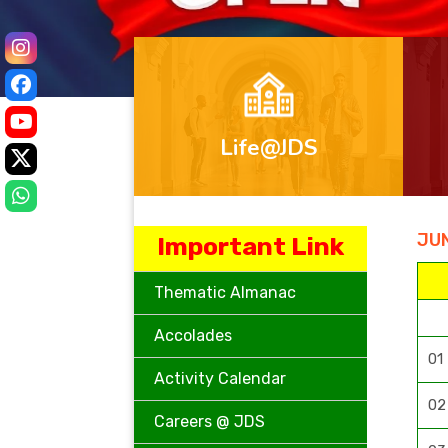
Life@JDS
JUN
Important Link
Thematic Almanac
Accolades
01
Activity Calendar
02
Careers @ JDS