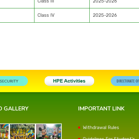
Class III
2025-2026
Class IV
2025-2026
O GALLERY
IMPORTANT LINK
Withdrawal Rules