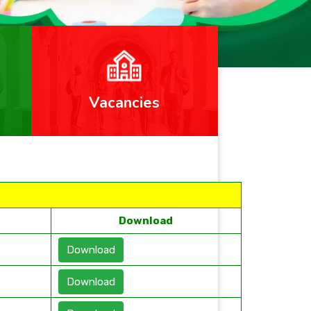
Vacancies
Download
Download
Download