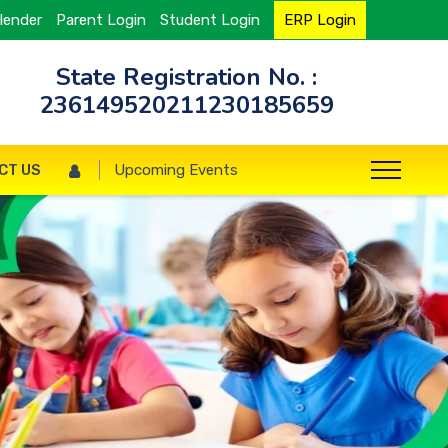
lender
Parent Login
Student Login
ERP Login
State Registration No. :
236149520211230185659
CT US
Upcoming Events