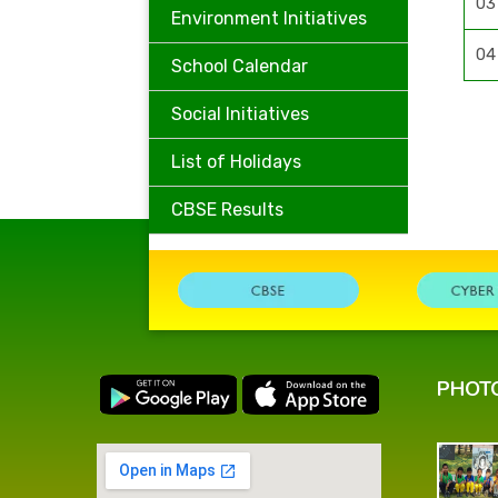
03
Environment Initiatives
04
School Calendar
Social Initiatives
List of Holidays
CBSE Results
PHOT