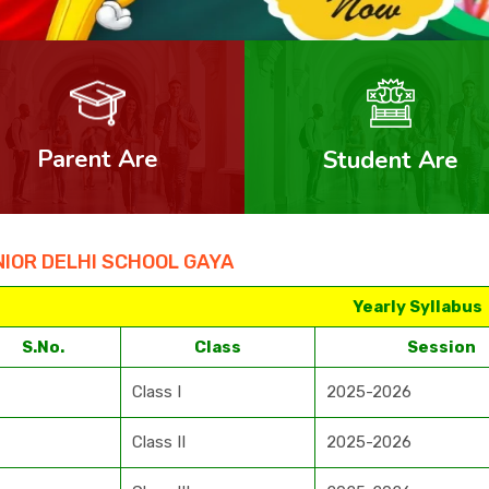
Parent Are
Student Are
IOR DELHI SCHOOL GAYA
Yearly Syllabus
S.No.
Class
Session
Class I
2025-2026
Class II
2025-2026