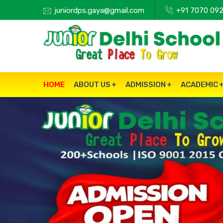
juniordps.gaya@gmail.com
+91 7070 092
HOME
ABOUT US
ADMISSION
ACADEMIC